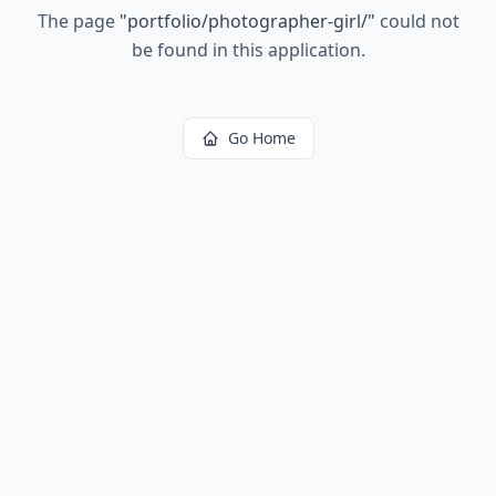
The page
"
portfolio/photographer-girl/
"
could not
be found in this application.
Go Home